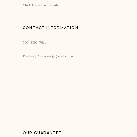
Click Here for details
CONTACT INFORMATION
703-830-7611
FantasyFloralVA@gmail.com
OUR GUARANTEE