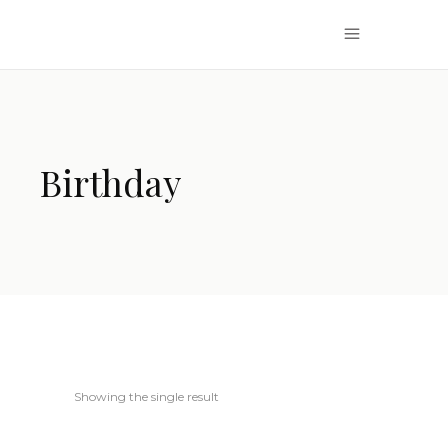
Birthday
Showing the single result