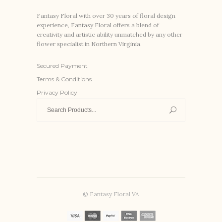
Fantasy Floral with over 30 years of floral design
experience, Fantasy Floral offers a blend of
creativity and artistic ability unmatched by any other
flower specialist in Northern Virginia.
Secured Payment
Terms & Conditions
Privacy Policy
Search
for:
© Fantasy Floral VA