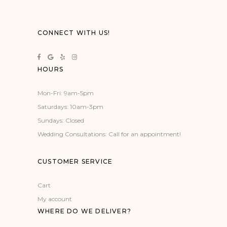
variants.
The
options
CONNECT WITH US!
may
be
chosen
HOURS
on
the
Mon-Fri: 9am-5pm
product
Saturdays: 10am-3pm
page
Sundays: Closed
Wedding Consultations: Call for an appointment!
CUSTOMER SERVICE
Cart
My account
WHERE DO WE DELIVER?