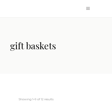
gift baskets
Showing 1–9 of 12 results