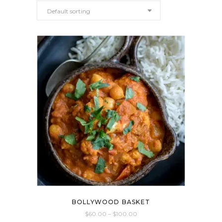
Default sorting
BOLLYWOOD BASKET
$
60.00
–
$
100.00