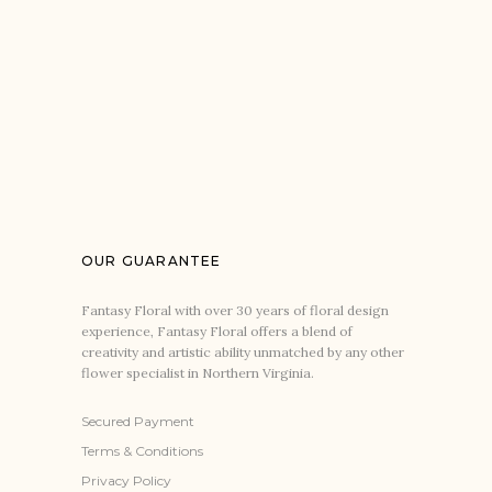
OUR GUARANTEE
Fantasy Floral with over 30 years of floral design
experience, Fantasy Floral offers a blend of
creativity and artistic ability unmatched by any other
flower specialist in Northern Virginia.
Secured Payment
Terms & Conditions
Privacy Policy