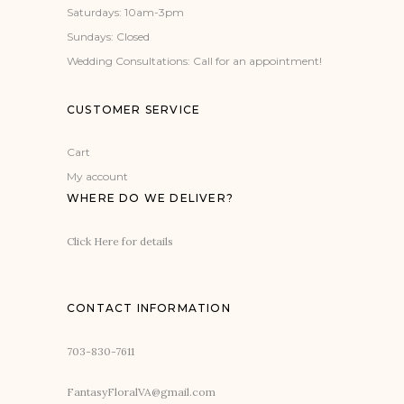
Saturdays: 10am-3pm
Sundays: Closed
Wedding Consultations: Call for an appointment!
CUSTOMER SERVICE
Cart
My account
WHERE DO WE DELIVER?
Click Here for details
CONTACT INFORMATION
703-830-7611
FantasyFloralVA@gmail.com