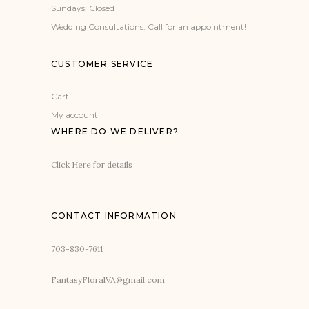
Sundays: Closed
Wedding Consultations: Call for an appointment!
CUSTOMER SERVICE
Cart
My account
WHERE DO WE DELIVER?
Click Here for details
CONTACT INFORMATION
703-830-7611
FantasyFloralVA@gmail.com