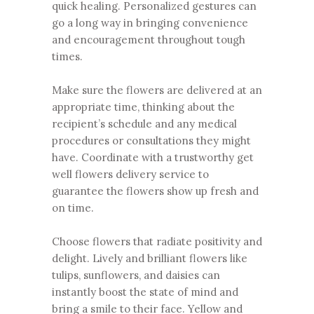
quick healing. Personalized gestures can
go a long way in bringing convenience
and encouragement throughout tough
times.
Make sure the flowers are delivered at an
appropriate time, thinking about the
recipient’s schedule and any medical
procedures or consultations they might
have. Coordinate with a trustworthy get
well flowers delivery service to
guarantee the flowers show up fresh and
on time.
Choose flowers that radiate positivity and
delight. Lively and
brilliant flowers
like
tulips, sunflowers, and daisies can
instantly boost the state of mind and
bring a smile to their face. Yellow and