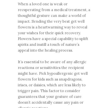
When a loved one is weak or
recuperating from a medical treatment, a
thoughtful gesture can make a world of
impact. Sending the very best get well
flowers is a heartwarming way to reveal
your wishes for their quick recovery.
Flowers have a special capability to uplift
spirits and instill a touch of nature’s
appeal into the healing process.
It’s essential to be aware of any allergic
reactions or sensitivities the recipient
might have. Pick hypoallergenic get well
flowers for kids such as snapdragons,
irises, or daisies, which are less likely to
trigger pain. This factor to consider
guarantees that your gesture of care
doesn’t accidentally cause any pain or