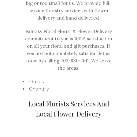
big or too small for us. We provide full-
service floristry services with flower
delivery and hand delivered.
Fantasy Floral Florist & Flower Delivery
commitment to you is 100% satisfaction
on all your floral and gift purchases. If
you are not completely satisfied, let us
know by calling
703-830-7611
. We serve
the areas:
Dulles
Chantilly
Local Florists Services And
Local Flower Delivery