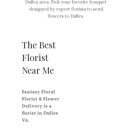
Dulles area. Pick your favorite bouquet
designed by expert florists to send
flowers to Dulles.
The Best
Florist
Near Me
Fantasy Floral
Florist & Flower
Delivery is a
florist in Dulles
VA.