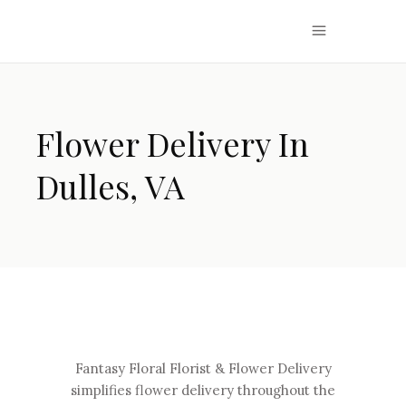
Flower Delivery In
Dulles, VA
Fantasy Floral Florist & Flower Delivery
simplifies flower delivery throughout the