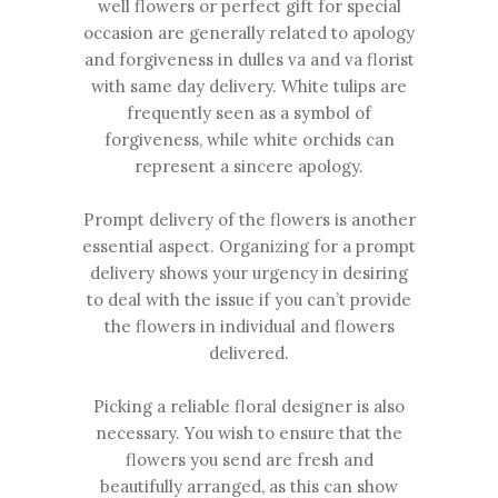
well flowers or perfect gift for special
occasion are generally related to apology
and forgiveness in dulles va and va florist
with same day delivery. White tulips are
frequently seen as a symbol of
forgiveness, while white orchids can
represent a sincere apology.
Prompt delivery of the flowers is another
essential aspect. Organizing for a prompt
delivery shows your urgency in desiring
to deal with the issue if you can’t provide
the flowers in individual and flowers
delivered.
Picking a reliable
floral designer
is also
necessary. You wish to ensure that the
flowers you send are fresh and
beautifully arranged, as this can show