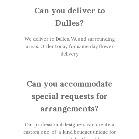
Can you deliver to
Dulles?
We deliver to Dulles, VA and surrounding
areas. Order today for same day flower
delivery
Can you accommodate
special requests for
arrangements?
Our professional designers can create a
custom one-of-a-kind bouquet unique for