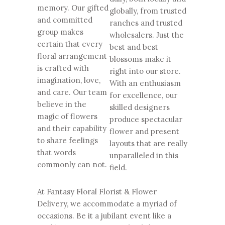
memory. Our gifted
globally, from trusted
and committed
ranches and trusted
group makes
wholesalers. Just the
certain that every
best and best
floral arrangement
blossoms make it
is crafted with
right into our store.
imagination, love,
With an enthusiasm
and care. Our team
for excellence, our
believe in the
skilled designers
magic of flowers
produce spectacular
and their capability
flower and present
to share feelings
layouts that are really
that words
unparalleled in this
commonly can not.
field.
At Fantasy Floral Florist & Flower
Delivery, we accommodate a myriad of
occasions. Be it a jubilant event like a