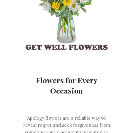
Flowers for Every
Occasion
Apology flowers are a reliable way to
reveal regret and seek forgiveness from
someone you’ve accidentally injured or