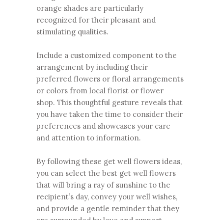
orange shades are particularly
recognized for their pleasant and
stimulating qualities.
Include a customized component to the
arrangement by including their
preferred flowers or floral arrangements
or colors from local florist or flower
shop. This thoughtful gesture reveals that
you have taken the time to consider their
preferences and showcases your care
and attention to information.
By following these get well flowers ideas,
you can select the best get well flowers
that will bring a ray of sunshine to the
recipient’s day, convey your well wishes,
and provide a gentle reminder that they