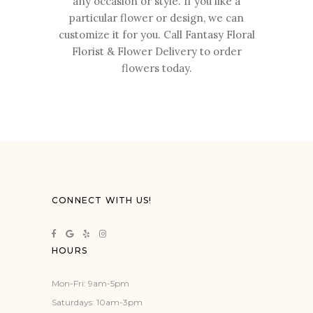
any occasion or style. If you like a
particular flower or design, we can
customize it for you. Call Fantasy Floral
Florist & Flower Delivery to order
flowers today.
CONNECT WITH US!
HOURS
Mon-Fri: 9am-5pm
Saturdays: 10am-3pm