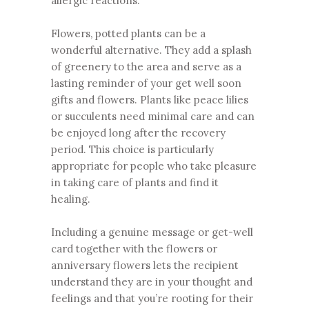
allergic reactions.
Flowers, potted plants can be a
wonderful alternative. They add a splash
of greenery to the area and serve as a
lasting reminder of your get well soon
gifts and flowers. Plants like peace lilies
or succulents need minimal care and can
be enjoyed long after the recovery
period. This choice is particularly
appropriate for people who take pleasure
in taking care of plants and find it
healing.
Including a genuine message or get-well
card together with the flowers or
anniversary flowers lets the recipient
understand they are in your thought and
feelings and that you’re rooting for their