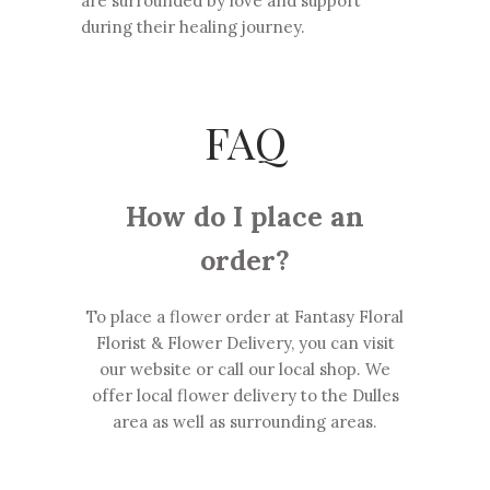
are surrounded by love and support
during their healing journey.
FAQ
How do I place an
order?
To place a flower order at Fantasy Floral
Florist & Flower Delivery, you can visit
our website or call our local shop. We
offer local flower delivery to the Dulles
area as well as surrounding areas.