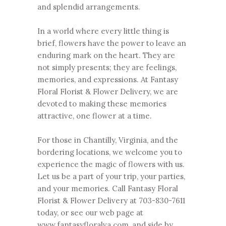
and splendid arrangements.
In a world where every little thing is
brief, flowers have the power to leave an
enduring mark on the heart. They are
not simply presents; they are feelings,
memories, and expressions. At Fantasy
Floral Florist & Flower Delivery, we are
devoted to making these memories
attractive, one flower at a time.
For those in Chantilly, Virginia, and the
bordering locations, we welcome you to
experience the magic of flowers with us.
Let us be a part of your trip, your parties,
and your memories. Call Fantasy Floral
Florist & Flower Delivery at
703-830-7611
today, or see our web page at
www.fantasyfloralva.com
, and side by