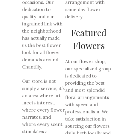
occasions. Our
arrangement with
dedication to
same day flower
quality and our
delivery.
ingrained link with
Featured
the neighborhood
has actually made
Flowers
us the best flower
look for all flower
demands around
At our flower shop,
Chantilly.
our specialized group
is dedicated to
Our store is not
providing the best
simply a service; it’s
and most splendid
an area where art
floral arrangements
meets interest,
with speed and
where every flower
professionalism. We
narrates, and
take satisfaction in
where every scent
sourcing our flowers
stimulates a
daily, both locally and