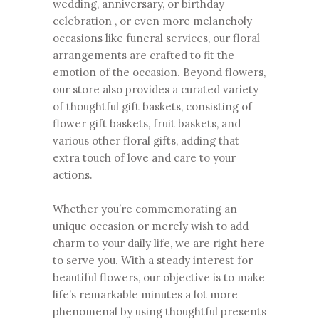
wedding, anniversary, or birthday
celebration , or even more melancholy
occasions like funeral services, our floral
arrangements are crafted to fit the
emotion of the occasion. Beyond flowers,
our store also provides a curated variety
of thoughtful gift baskets, consisting of
flower gift baskets, fruit baskets, and
various other floral gifts, adding that
extra touch of love and care to your
actions.
Whether you’re commemorating an
unique occasion or merely wish to add
charm to your daily life, we are right here
to serve you. With a steady interest for
beautiful flowers, our objective is to make
life’s remarkable minutes a lot more
phenomenal by using thoughtful presents