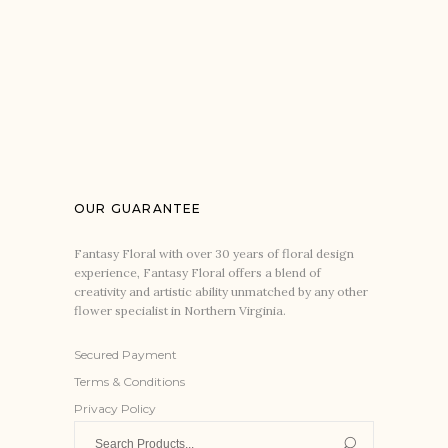
OUR GUARANTEE
Fantasy Floral with over 30 years of floral design
experience, Fantasy Floral offers a blend of
creativity and artistic ability unmatched by any other
flower specialist in Northern Virginia.
Secured Payment
Terms & Conditions
Privacy Policy
Search