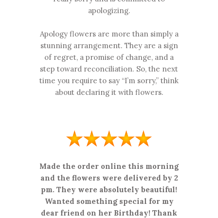
apologizing.
Apology flowers are more than simply a
stunning arrangement. They are a sign
of regret, a promise of change, and a
step toward reconciliation. So, the next
time you require to say “I’m sorry,” think
about declaring it with flowers.
Made the order online this morning
and the flowers were delivered by 2
pm. They were absolutely beautiful!
Wanted something special for my
dear friend on her Birthday! Thank