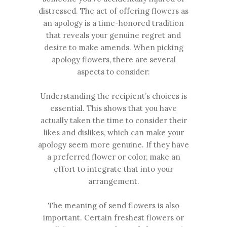
distressed. The act of offering flowers as
an apology is a time-honored tradition
that reveals your genuine regret and
desire to make amends. When picking
apology flowers, there are several
aspects to consider:
Understanding the recipient’s choices is
essential. This shows that you have
actually taken the time to consider their
likes and dislikes, which can make your
apology seem more genuine. If they have
a preferred flower or color, make an
effort to integrate that into your
arrangement.
The meaning of send flowers is also
important. Certain freshest flowers or