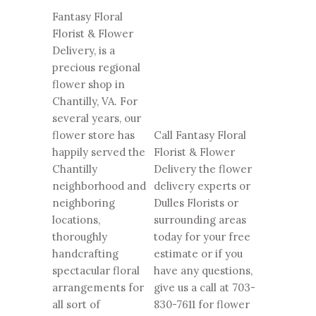
Fantasy Floral
Florist & Flower
Delivery, is a
precious regional
flower shop in
Chantilly, VA. For
several years, our
flower store has
Call Fantasy Floral
happily served the
Florist & Flower
Chantilly
Delivery the flower
neighborhood and
delivery experts or
neighboring
Dulles Florists or
locations,
surrounding areas
thoroughly
today for your free
handcrafting
estimate or if you
spectacular floral
have any questions,
arrangements for
give us a call at
703-
all sort of
830-7611
for flower