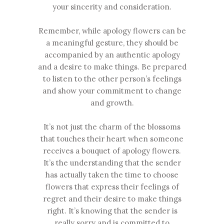
your sincerity and consideration.
Remember, while apology flowers can be
a meaningful gesture, they should be
accompanied by an authentic apology
and a desire to make things. Be prepared
to listen to the other person’s feelings
and show your commitment to change
and growth.
It’s not just the charm of the blossoms
that touches their heart when someone
receives a bouquet of apology flowers.
It’s the understanding that the sender
has actually taken the time to choose
flowers that express their feelings of
regret and their desire to make things
right. It’s knowing that the sender is
really sorry and is committed to