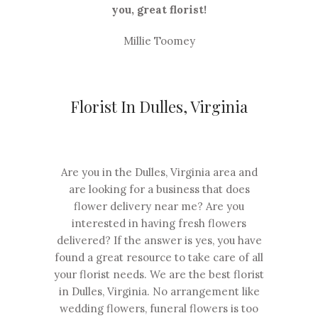
you, great florist!
Millie Toomey
Florist In Dulles, Virginia
Are you in the Dulles, Virginia area and
are looking for a business that does
flower delivery near me? Are you
interested in having fresh flowers
delivered? If the answer is yes, you have
found a great resource to take care of all
your florist needs. We are the best florist
in Dulles, Virginia. No arrangement like
wedding flowers, funeral flowers is too