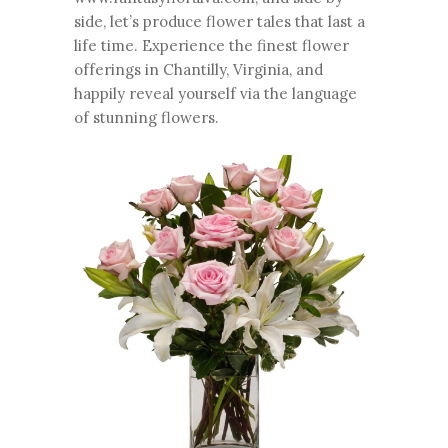
side, let’s produce flower tales that last a
life time. Experience the finest flower
offerings in Chantilly, Virginia, and
happily reveal yourself via the language
of stunning flowers.