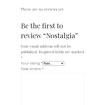
There are no reviews yet.
Be the first to
review “Nostalgia”
Your email address will not be
published.
Required fields are marked
*
Your rating
*
Your review
*