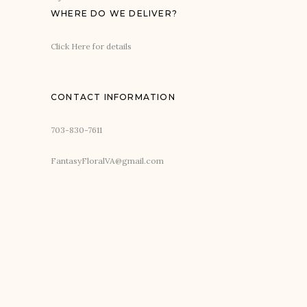
WHERE DO WE DELIVER?
Click Here for details
CONTACT INFORMATION
703-830-7611
FantasyFloralVA@gmail.com