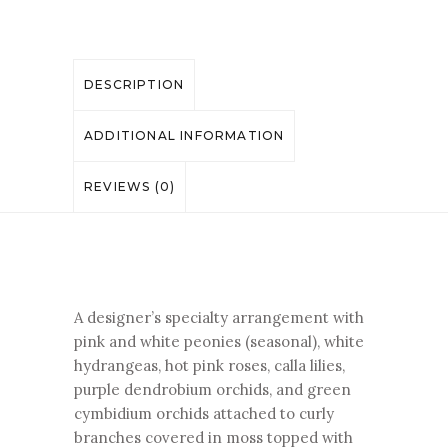
DESCRIPTION
ADDITIONAL INFORMATION
REVIEWS (0)
A designer’s specialty arrangement with
pink and white peonies (seasonal), white
hydrangeas, hot pink roses, calla lilies,
purple dendrobium orchids, and green
cymbidium orchids attached to curly
branches covered in moss topped with