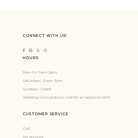
has
multiple
variants.
The
options
CONNECT WITH US!
may
be
chosen
HOURS
on
the
Mon-Fri: 9am-5pm
product
Saturdays: 10am-3pm
page
Sundays: Closed
Wedding Consultations: Call for an appointment!
CUSTOMER SERVICE
Cart
My account