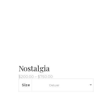
Nostalgia
$
200.00
–
$
750.00
Size
Deluxe