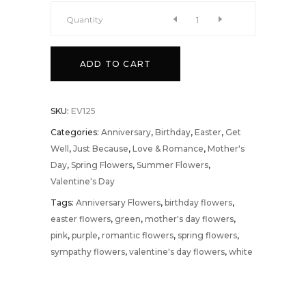
Nostalgia
Quantity
quantity
ADD TO CART
SKU:
EV125
Categories:
Anniversary
,
Birthday
,
Easter
,
Get
Well
,
Just Because
,
Love & Romance
,
Mother's
Day
,
Spring Flowers
,
Summer Flowers
,
Valentine's Day
Tags:
Anniversary Flowers
,
birthday flowers
,
easter flowers
,
green
,
mother's day flowers
,
pink
,
purple
,
romantic flowers
,
spring flowers
,
sympathy flowers
,
valentine's day flowers
,
white