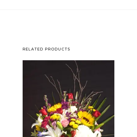
RELATED PRODUCTS