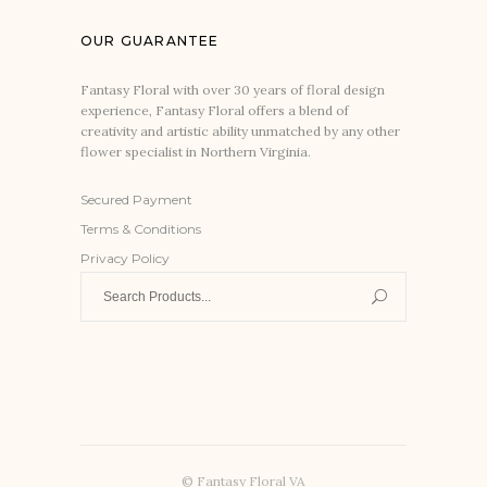
OUR GUARANTEE
Fantasy Floral with over 30 years of floral design
experience, Fantasy Floral offers a blend of
creativity and artistic ability unmatched by any other
flower specialist in Northern Virginia.
Secured Payment
Terms & Conditions
Privacy Policy
Search
for:
© Fantasy Floral VA