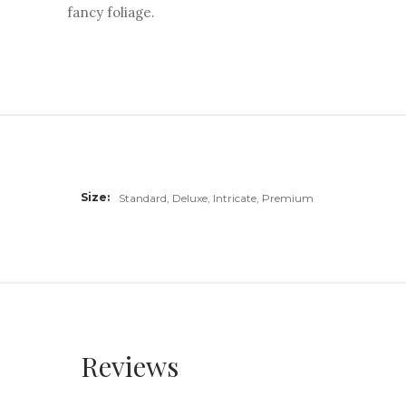
fancy foliage.
Size
Standard, Deluxe, Intricate, Premium
Reviews