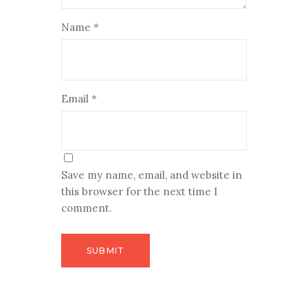
Name
*
Email
*
Save my name, email, and website in
this browser for the next time I
comment.