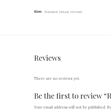
Size
Standard, Deluxe, Intricate
Reviews
There are no reviews yet.
Be the first to review 
Your email address will not be published.
Re