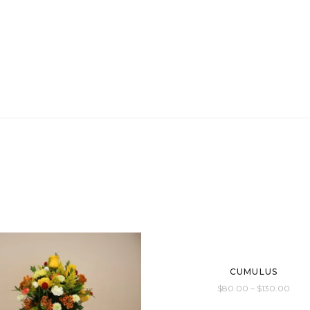
CUMULUS
$
80.00
–
$
130.00
This