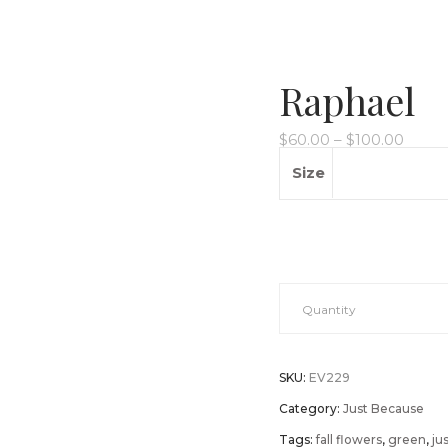
Raphael
$
60.00
–
$
100.00
Size
Raphael
Quantity
quantity
SKU:
EV229
Category:
Just Because
Tags:
fall flowers
,
green
,
ju