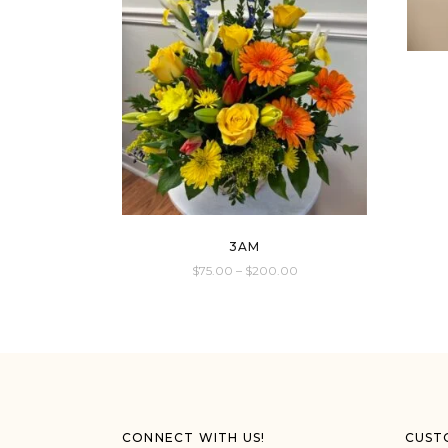
3AM
$
75.00
–
$
200.00
This
product
has
multiple
variants.
The
options
CONNECT WITH US!
CUST