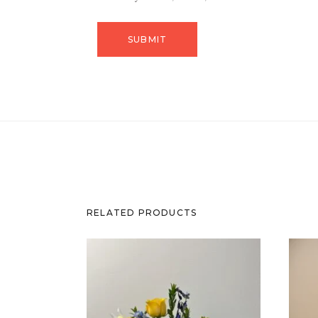
RELATED PRODUCTS