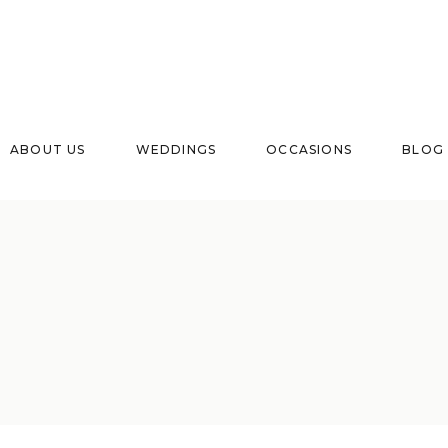
ABOUT US
WEDDINGS
OCCASIONS
BLOG