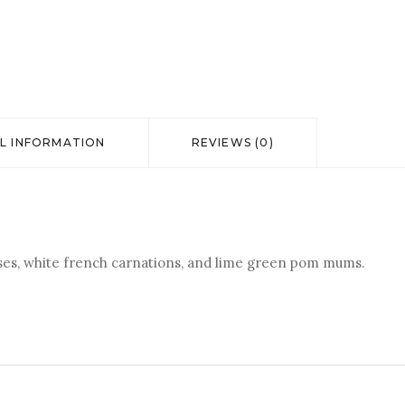
L INFORMATION
REVIEWS (0)
oses, white french carnations, and lime green pom mums.