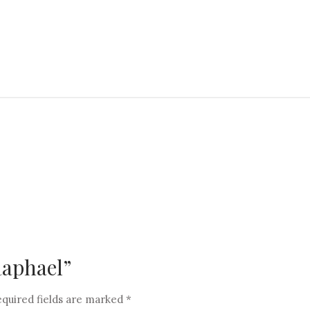
“Raphael”
quired fields are marked
*