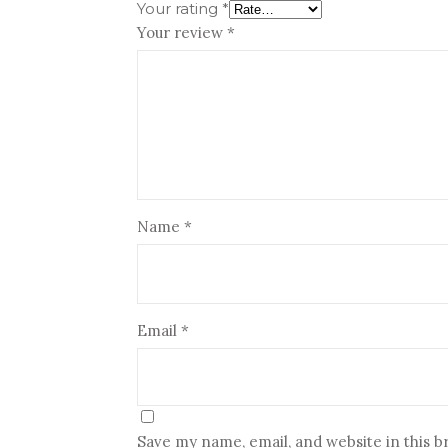
Your rating
*
Your review
*
Name
*
Email
*
Save my name, email, and website in this 