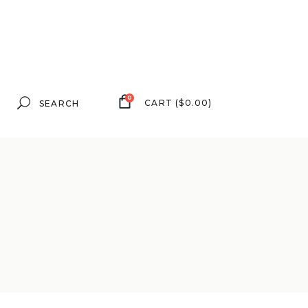
Search
0
CART
(
$
0.00
)
for: