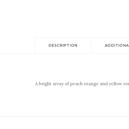
DESCRIPTION
ADDITIONA
A bright array of peach orange and yellow r