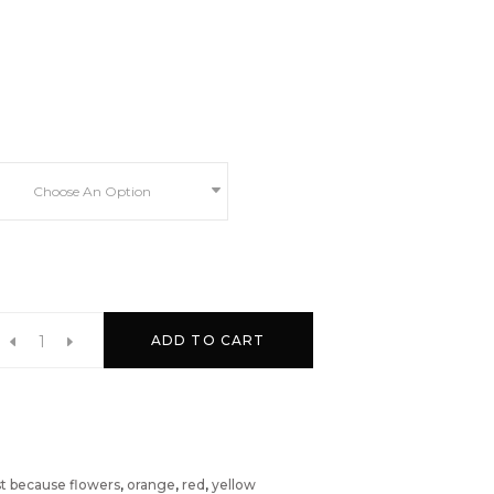
Choose An Option
ADD TO CART
st because flowers
,
orange
,
red
,
yellow