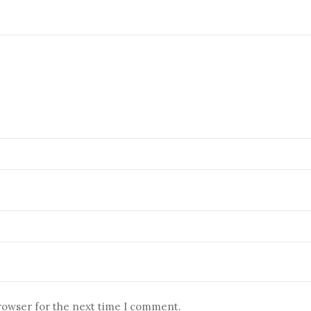
browser for the next time I comment.