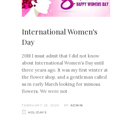
International Women’s
Day
2018 I must admit that I did not know
about International Women's Day until
three years ago. It was my first winter at
the flower shop, and a gentleman called
us in early March looking for mimosa
flowers. We were not
FEBRUARY 25, 2020
BY
ADMIN
HOLIDAYS