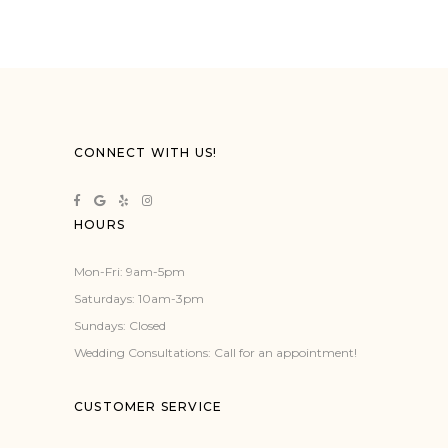
CONNECT WITH US!
HOURS
Mon-Fri: 9am-5pm
Saturdays: 10am-3pm
Sundays: Closed
Wedding Consultations: Call for an appointment!
CUSTOMER SERVICE