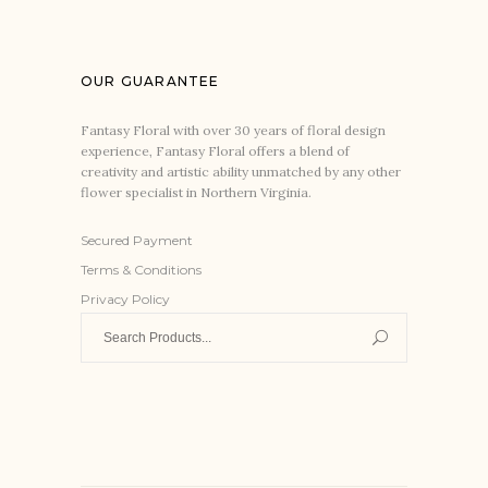
OUR GUARANTEE
Fantasy Floral with over 30 years of floral design
experience, Fantasy Floral offers a blend of
creativity and artistic ability unmatched by any other
flower specialist in Northern Virginia.
Secured Payment
Terms & Conditions
Privacy Policy
Search
for: