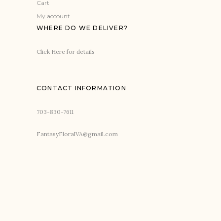
Cart
My account
WHERE DO WE DELIVER?
Click Here for details
CONTACT INFORMATION
703-830-7611
FantasyFloralVA@gmail.com