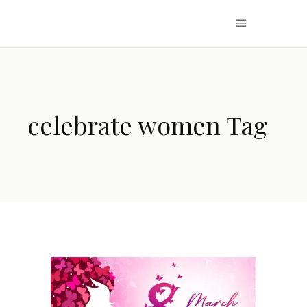
celebrate women Tag