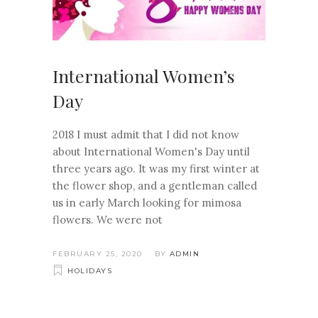
International Women’s
Day
2018 I must admit that I did not know
about International Women's Day until
three years ago. It was my first winter at
the flower shop, and a gentleman called
us in early March looking for mimosa
flowers. We were not
FEBRUARY 25, 2020
BY
ADMIN
HOLIDAYS