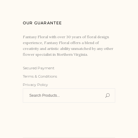
OUR GUARANTEE
Fantasy Floral with over 30 years of floral design
experience, Fantasy Floral offers a blend of
creativity and artistic ability unmatched by any other
flower specialist in Northern Virginia.
Secured Payment
Terms & Conditions
Privacy Policy
Search
for: