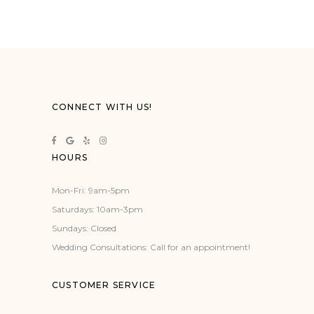
CONNECT WITH US!
HOURS
Mon-Fri: 9am-5pm
Saturdays: 10am-3pm
Sundays: Closed
Wedding Consultations: Call for an appointment!
CUSTOMER SERVICE