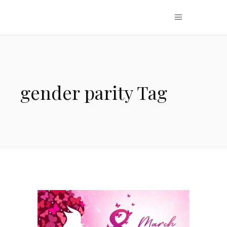
gender parity Tag