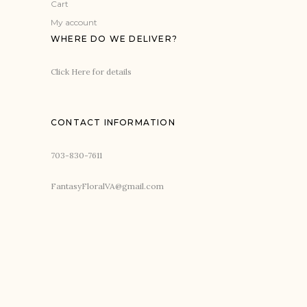
Cart
My account
WHERE DO WE DELIVER?
Click Here for details
CONTACT INFORMATION
703-830-7611
FantasyFloralVA@gmail.com