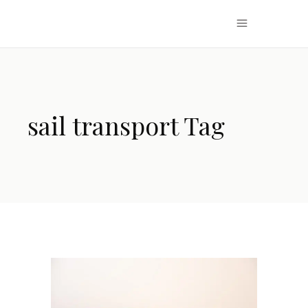
sail transport Tag