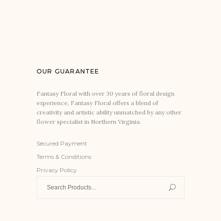
OUR GUARANTEE
Fantasy Floral with over 30 years of floral design
experience, Fantasy Floral offers a blend of
creativity and artistic ability unmatched by any other
flower specialist in Northern Virginia.
Secured Payment
Terms & Conditions
Privacy Policy
Search
for: