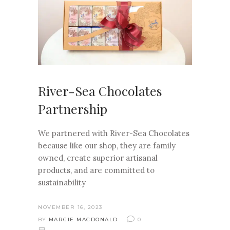
River-Sea Chocolates
Partnership
We partnered with River-Sea Chocolates
because like our shop, they are family
owned, create superior artisanal
products, and are committed to
sustainability
NOVEMBER 16, 2023
BY
MARGIE MACDONALD
0