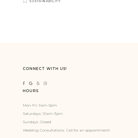
SUSTAINABILITY
CONNECT WITH US!
HOURS
Mon-Fri: 9am-5pm
Saturdays: 10am-3pm
Sundays: Closed
Wedding Consultations: Call for an appointment!