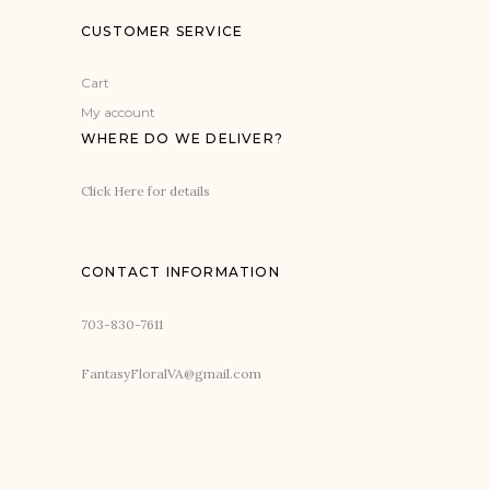
CUSTOMER SERVICE
Cart
My account
WHERE DO WE DELIVER?
Click Here for details
CONTACT INFORMATION
703-830-7611
FantasyFloralVA@gmail.com