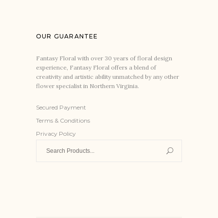
OUR GUARANTEE
Fantasy Floral with over 30 years of floral design
experience, Fantasy Floral offers a blend of
creativity and artistic ability unmatched by any other
flower specialist in Northern Virginia.
Secured Payment
Terms & Conditions
Privacy Policy
Search
for: