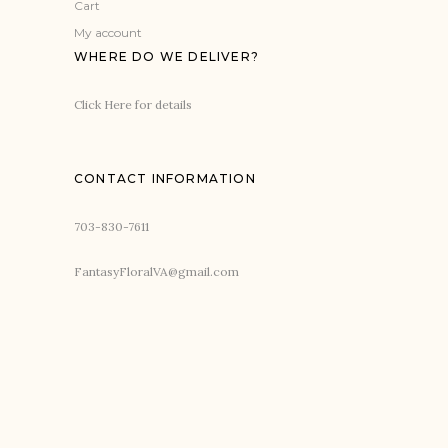
Cart
My account
WHERE DO WE DELIVER?
Click Here for details
CONTACT INFORMATION
703-830-7611
FantasyFloralVA@gmail.com