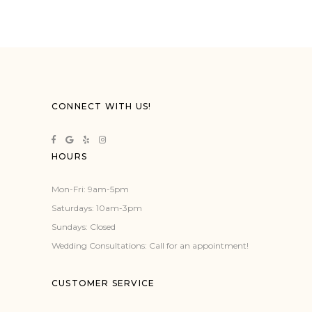
CONNECT WITH US!
HOURS
Mon-Fri: 9am-5pm
Saturdays: 10am-3pm
Sundays: Closed
Wedding Consultations: Call for an appointment!
CUSTOMER SERVICE