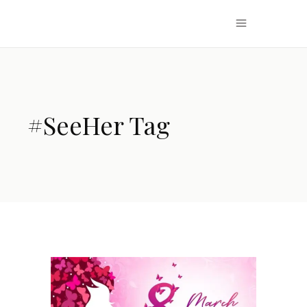
#SeeHer Tag