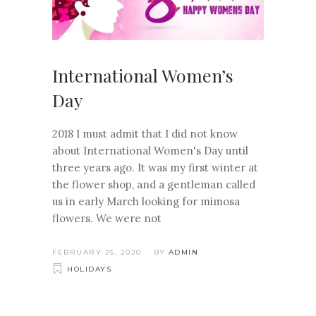
International Women’s
Day
2018 I must admit that I did not know
about International Women's Day until
three years ago. It was my first winter at
the flower shop, and a gentleman called
us in early March looking for mimosa
flowers. We were not
FEBRUARY 25, 2020
BY
ADMIN
HOLIDAYS