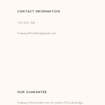
CONTACT INFORMATION
703-830-7611
FantasyFloralVA@gmail.com
OUR GUARANTEE
Fantasy Floral with over 30 years of floral design