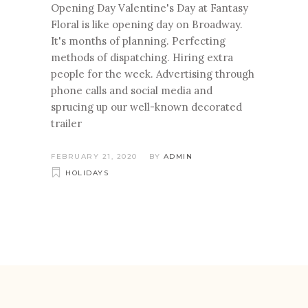
Opening Day Valentine's Day at Fantasy
Floral is like opening day on Broadway.
It's months of planning. Perfecting
methods of dispatching. Hiring extra
people for the week. Advertising through
phone calls and social media and
sprucing up our well-known decorated
trailer
FEBRUARY 21, 2020
BY
ADMIN
HOLIDAYS