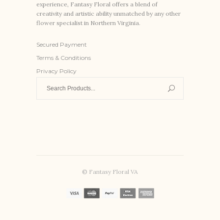
experience, Fantasy Floral offers a blend of
creativity and artistic ability unmatched by any other
flower specialist in Northern Virginia.
Secured Payment
Terms & Conditions
Privacy Policy
Search
for:
© Fantasy Floral VA