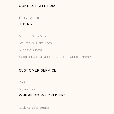
CONNECT WITH US!
HOURS
Mon-Fri: 9am-5pm
Saturdays: 10am-3pm
Sundays: Closed
Wedding Consultations: Call for an appointment!
CUSTOMER SERVICE
Cart
My account
WHERE DO WE DELIVER?
Click Here for details