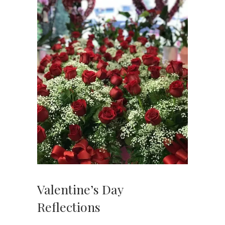
Valentine’s Day
Reflections