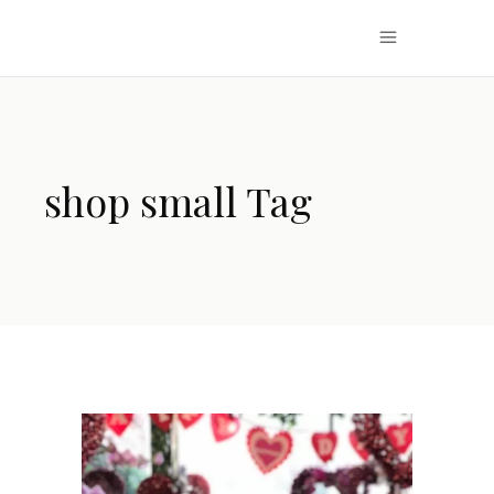
shop small Tag