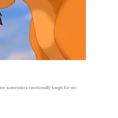
 are sometimes emotionally tough for me.