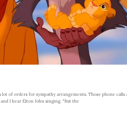
 a lot of orders for sympathy arrangements. Those phone calls
and I hear Elton John singing. "But the