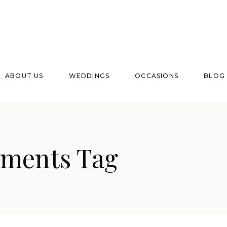
ABOUT US
WEDDINGS
OCCASIONS
BLOG
ements Tag