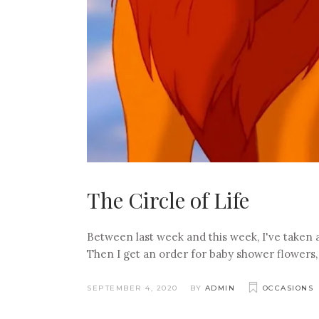
The Circle of Life
Between last week and this week, I've taken
Then I get an order for baby shower flowers, 
SEPTEMBER 4, 2020
BY
ADMIN
OCCASIONS