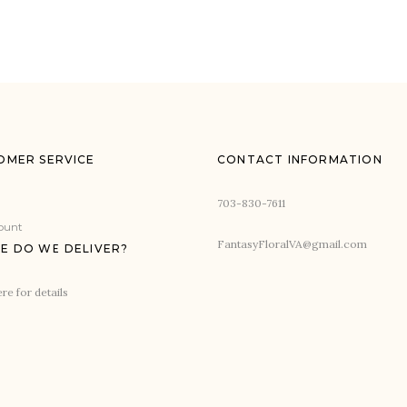
OMER SERVICE
CONTACT INFORMATION
703-830-7611
ount
FantasyFloralVA@gmail.com
E DO WE DELIVER?
re for details