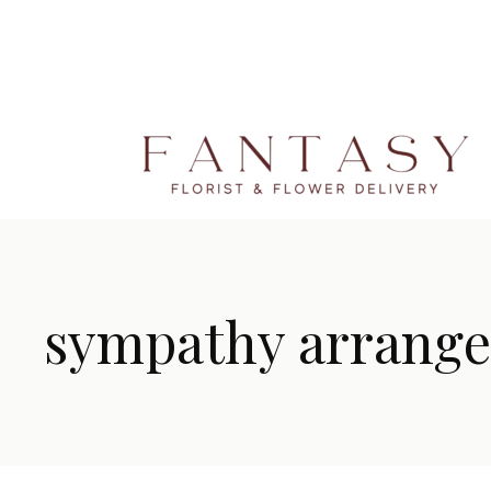
sympathy arrang