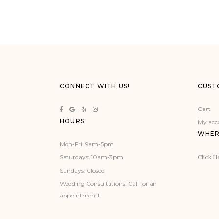
CONNECT WITH US!
CUST
Cart
HOURS
My acc
WHER
Mon-Fri: 9am-5pm
Click He
Saturdays: 10am-3pm
Sundays: Closed
Wedding Consultations: Call for an
appointment!