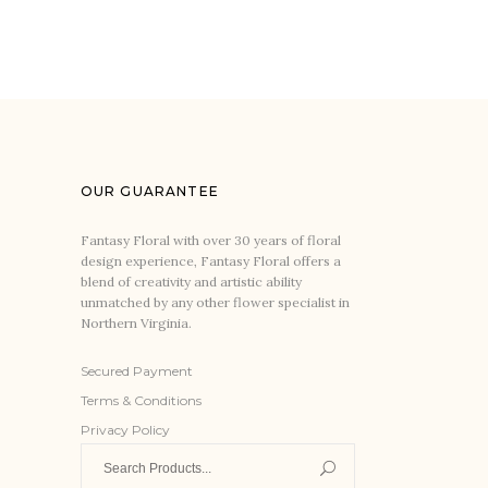
OUR GUARANTEE
Fantasy Floral with over 30 years of floral
design experience, Fantasy Floral offers a
blend of creativity and artistic ability
unmatched by any other flower specialist in
Northern Virginia.
Secured Payment
Terms & Conditions
Privacy Policy
Search
for: