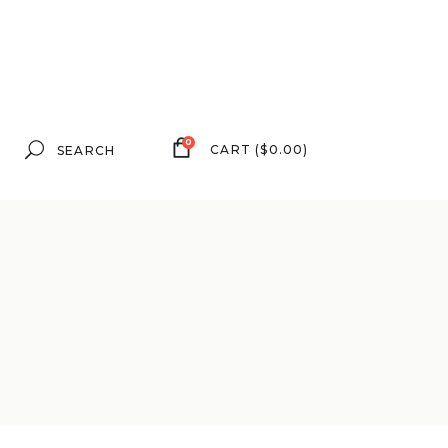
Search
0
CART
(
$
0.00
)
for: