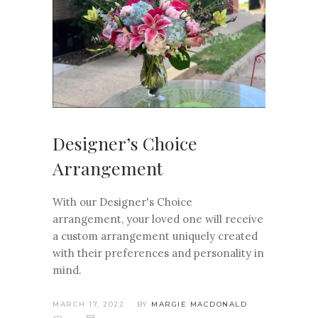
Designer’s Choice
Arrangement
With our Designer's Choice
arrangement, your loved one will receive
a custom arrangement uniquely created
with their preferences and personality in
mind.
MARCH 17, 2022
BY
MARGIE MACDONALD