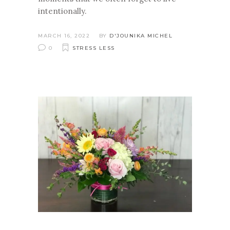
intentionally.
MARCH 16, 2022
BY
D'JOUNIKA MICHEL
0
STRESS LESS