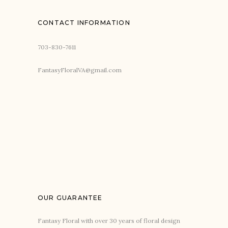
CONTACT INFORMATION
703-830-7611
FantasyFloralVA@gmail.com
OUR GUARANTEE
Fantasy Floral with over 30 years of floral design