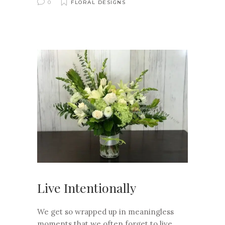
0
FLORAL DESIGNS
Live Intentionally
We get so wrapped up in meaningless
moments that we often forget to live