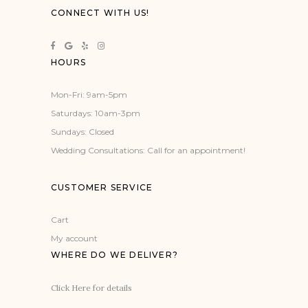
CONNECT WITH US!
HOURS
Mon-Fri: 9am-5pm
Saturdays: 10am-3pm
Sundays: Closed
Wedding Consultations: Call for an appointment!
CUSTOMER SERVICE
Cart
My account
WHERE DO WE DELIVER?
Click Here for details