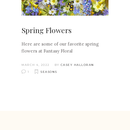
Spring Flowers
Here are some of our favorite spring
flowers at Fantasy Floral
MARCH 4, 2022
BY
CASEY HALLORAN
1
SEASONS