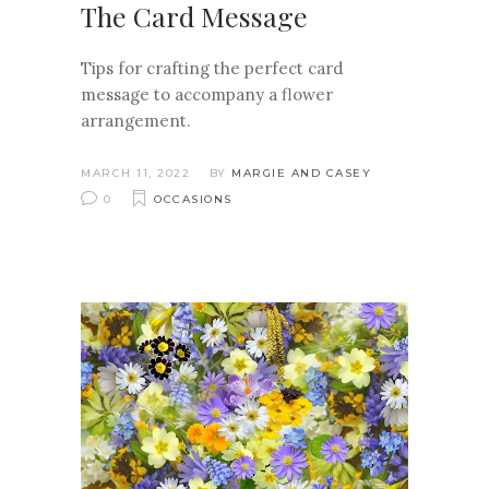
The Card Message
Tips for crafting the perfect card
message to accompany a flower
arrangement.
MARCH 11, 2022
BY
MARGIE AND CASEY
0
OCCASIONS