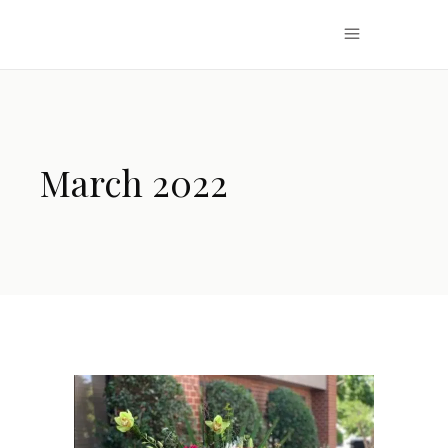
March 2022