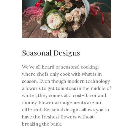
Seasonal Designs
We’ve all heard of seasonal cooking,
where chefs only cook with what is in
season. Even though modern technology
allows us to get tomatoes in the middle of
winter, they comes at a cost–flavor and
money. Flower arrangements are no
different. Seasonal designs allows you to
have the freshest flowers without
breaking the bank.