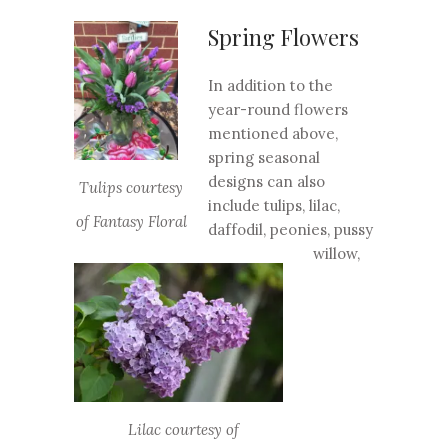
Spring Flowers
In addition to the
year-round flowers
mentioned above,
spring seasonal
designs can also
Tulips courtesy
include tulips, lilac,
of Fantasy Floral
daffodil, peonies, pussy
willow,
Lilac courtesy of