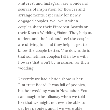
Pinterest and Instagram are wonderful
sources of inspiration for flowers and
arrangements, especially for newly
engaged couples. We love it when
couples share their
Pinterest Boards
or
their
Knot’s Wedding Vision
. They help us
understand the look and feel the couple
are striving for, and they help us get to
know the couple better. The downside is
that sometimes couples fall in love with
flowers that won’t be in season for their
wedding.
Recently we had a bride show us her
Pinterest Board. It was full of peonies,
but her wedding was in November. You
can imagine her dismay when we told
her that we might not even be able to
get her peonies, and if we were able,