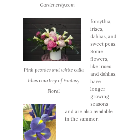
Gardenerdy.com
forsythia,
irises,
dahlias, and
sweet peas.
Some
flowers,
like irises
Pink peonies and white calla
and dahlias,
lilies courtesy of Fantasy
have
longer
Floral
growing
seasons
and are also available
in the summer.