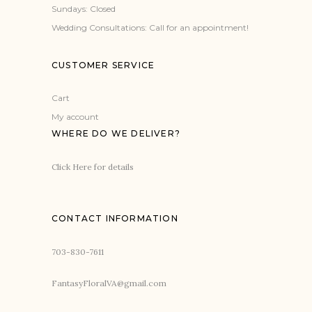
Sundays: Closed
Wedding Consultations: Call for an appointment!
CUSTOMER SERVICE
Cart
My account
WHERE DO WE DELIVER?
Click Here for details
CONTACT INFORMATION
703-830-7611
FantasyFloralVA@gmail.com