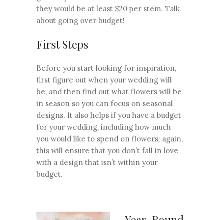
they would be at least $20 per stem. Talk
about going over budget!
First Steps
Before you start looking for inspiration,
first figure out when your wedding will
be, and then find out what flowers will be
in season so you can focus on seasonal
designs. It also helps if you have a budget
for your wedding, including how much
you would like to spend on flowers; again,
this will ensure that you don’t fall in love
with a design that isn’t within your
budget.
Year-Round