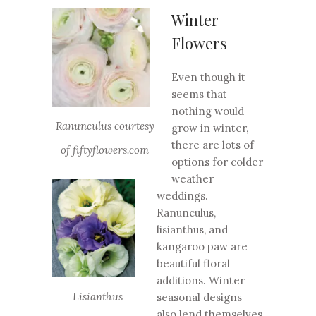
Winter
Flowers
Even though it
seems that
nothing would
Ranunculus courtesy
grow in winter,
there are lots of
of fiftyflowers.com
options for colder
weather
weddings.
Ranunculus,
lisianthus, and
kangaroo paw are
beautiful floral
additions. Winter
Lisianthus
seasonal designs
also lend themselves