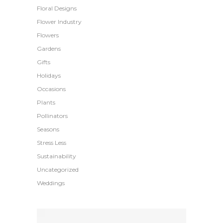
Floral Designs
Flower Industry
Flowers
Gardens
Gifts
Holidays
Occasions
Plants
Pollinators
Seasons
Stress Less
Sustainability
Uncategorized
Weddings