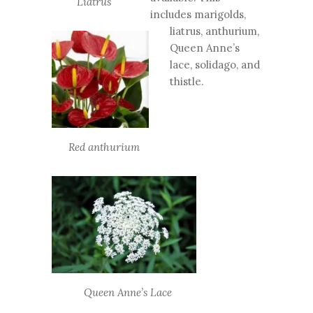
Liatrus
includes marigolds,
liatrus, anthurium,
Queen Anne’s
lace, solidago, and
thistle.
Red anthurium
Queen Anne’s Lace