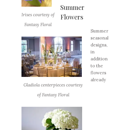
Summer
Irises courtesy of
Flowers
Fantasy Floral
Summer
seasonal
designs,
in
addition
to the
flowers
already
Gladiola centerpieces courtesy
of Fantasy Floral