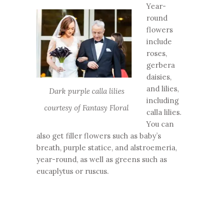
Year-
round
flowers
include
roses,
gerbera
daisies,
and lilies,
Dark purple calla lilies
including
courtesy of Fantasy Floral
calla lilies.
You can
also get filler flowers such as baby’s
breath, purple statice, and alstroemeria,
year-round, as well as greens such as
eucaplytus or ruscus.