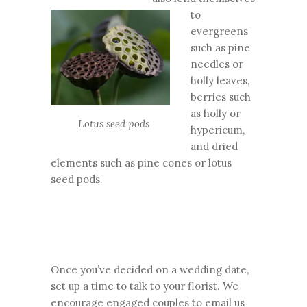
to
evergreens
such as pine
needles or
holly leaves,
berries such
as holly or
Lotus seed pods
hypericum,
and dried
elements such as pine cones or lotus
seed pods.
Once you’ve decided on a wedding date,
set up a time to talk to your florist. We
encourage engaged couples to email us