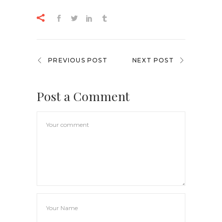
PREVIOUS POST
NEXT POST
Post a Comment