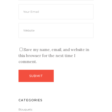
Save my name, email, and website in
this browser for the next time I
comment.
CATEGORIES
Bouquets