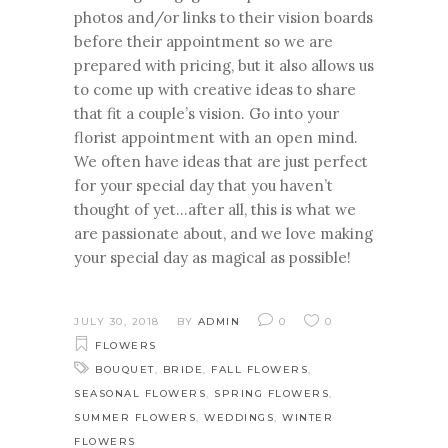
photos and/or links to their vision boards
before their appointment so we are
prepared with pricing, but it also allows us
to come up with creative ideas to share
that fit a couple’s vision. Go into your
florist appointment with an open mind.
We often have ideas that are just perfect
for your special day that you haven’t
thought of yet…after all, this is what we
are passionate about, and we love making
your special day as magical as possible!
JULY 30, 2018
BY
ADMIN
0
0
FLOWERS
BOUQUET
,
BRIDE
,
FALL FLOWERS
,
SEASONAL FLOWERS
,
SPRING FLOWERS
,
SUMMER FLOWERS
,
WEDDINGS
,
WINTER
FLOWERS