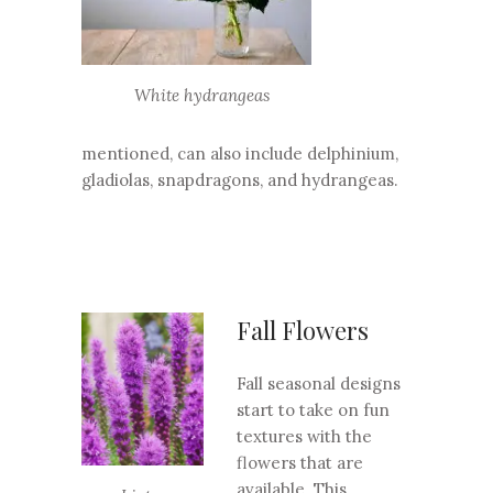
White hydrangeas
mentioned, can also include delphinium,
gladiolas, snapdragons, and hydrangeas.
Fall Flowers
Fall seasonal designs
start to take on fun
textures with the
flowers that are
available. This