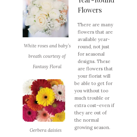
Flowers
There are many
flowers that are
available year-
White roses and baby’s
round, not just
for seasonal
breath courtesy of
designs. These
Fantasy Floral
are flowers that
your florist will
be able to get for
you without too
much trouble or
extra cost–even if
they are out of
the normal
growing season.
Gerbera daisies