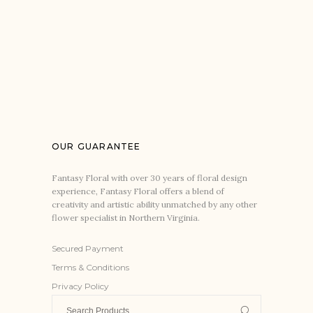
OUR GUARANTEE
Fantasy Floral with over 30 years of floral design
experience, Fantasy Floral offers a blend of
creativity and artistic ability unmatched by any other
flower specialist in Northern Virginia.
Secured Payment
Terms & Conditions
Privacy Policy
Search