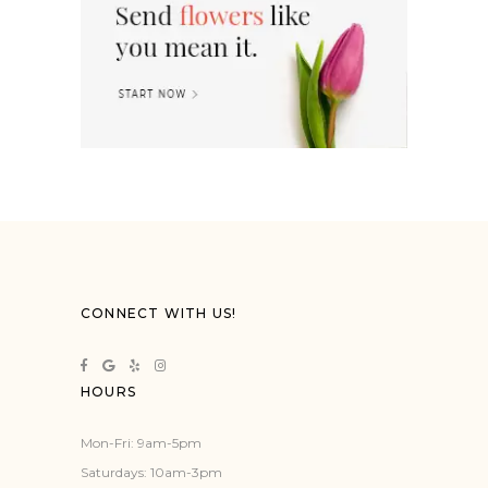
CONNECT WITH US!
HOURS
Mon-Fri: 9am-5pm
Saturdays: 10am-3pm